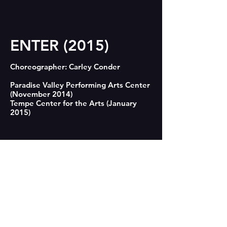
ENTER (2015)
Choreographer: Carley Conder

Paradise Valley Performing Arts Center 
conderdance@gmail.com
(November 2014)

480-570-3263
Tempe Center for the Arts (January 
2015)

CONTACT US
"ENTER reflects Conder's premise that 
technology has become "the architect 
© 2018 by CONDER|dance.
of our intimacies." Like kernels of 
popcorn colliding inside a bag they 
can't escape, or pieces being pounded 
in vigorous game of whack-a-mole, they 
dart within their symbolic cyberspace 
making and breaking connections that 
only serve to accelerate their isolation 
and ennui." Lynn Trimble, Phoenix New 