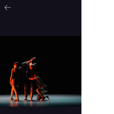
CONDER|dance
Body of Work