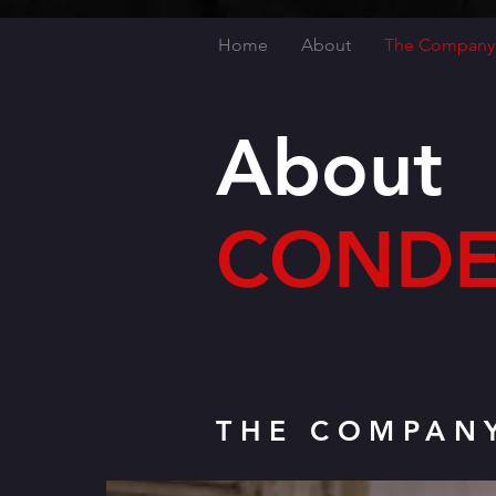
Home
About
The Company
About
CONDE
THE COMPAN