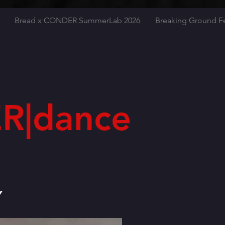
Bread x CONDER SummerLab 2026
Breaking Ground Fe
R|dance
Y