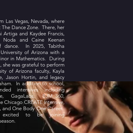
rom Las Vegas, Nevada, where
t The Dance Zone. There, her
mi Artiga and Kaydee Francis,
na Noda and Caine Keenan
 of dance. In 2025, Tabitha
University of Arizona with a
inor in Mathematics. During
, she was grateful to perform
ity of Arizona faculty, Kayla
ne, Jason Hortin, and legacy
ham. In addition to school,
nded intensives including
se, GagaLabs, BJM_360,
e Chicago CREATE Intensive,
ve, and One Body One Career.
 excited to be joining
season.