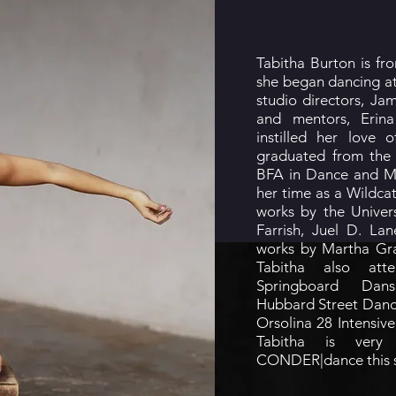
Tabitha Burton is f
she began dancing a
studio directors, Ja
and mentors, Eri
instilled her love
graduated from the 
BFA in Dance and M
her time as a Wildcat
works by the Univers
Farrish, Juel D. La
works by Martha Gra
Tabitha also atte
Springboard Dan
Hubbard Street Danc
Orsolina 28 Intensi
Tabitha is very
CONDER|dance this 