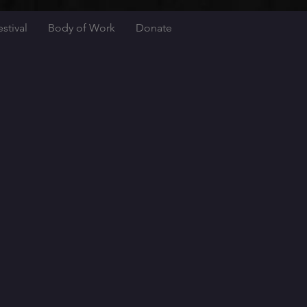
stival
Body of Work
Donate