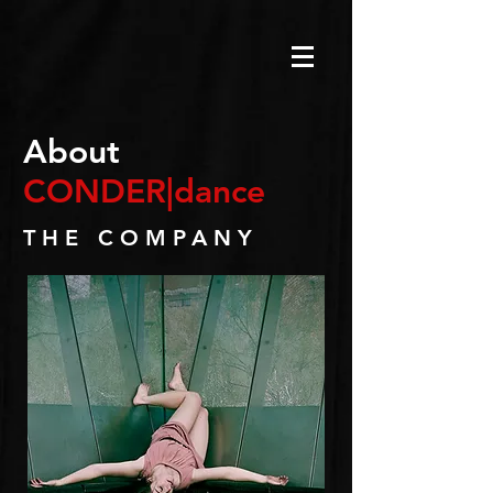
About
CONDER|dance
THE COMPANY