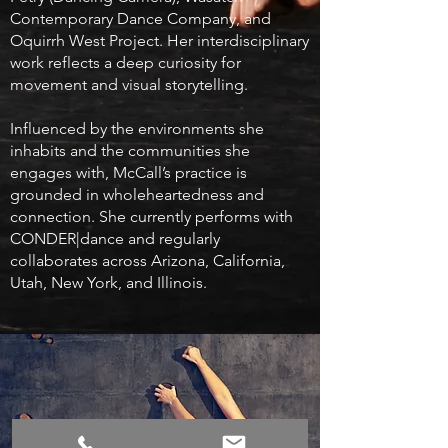
Contemporary Dance Company, and
Oquirrh West Project. Her interdisciplinary
work reflects a deep curiosity for
movement and visual storytelling.
Influenced by the environments she
inhabits and the communities she
engages with, McCall’s practice is
grounded in wholeheartedness and
connection. She currently performs with
CONDER|dance and regularly
collaborates across Arizona, California,
Utah, New York, and Illinois.