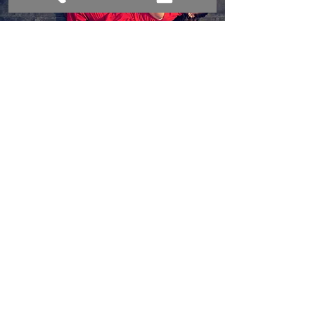
conderdance@gmail.com
480-570-3263
CONTACT US
© 2018 by CONDER|dance.