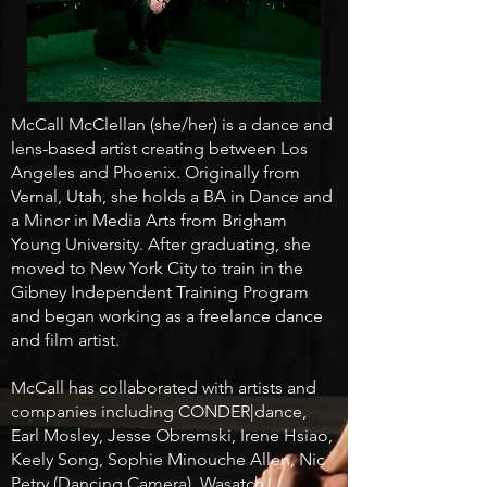
McCall McClellan (she/her) is a dance and
lens-based artist creating between Los
Angeles and Phoenix. Originally from
Vernal, Utah, she holds a BA in Dance and
a Minor in Media Arts from Brigham
Young University. After graduating, she
moved to New York City to train in the
Gibney Independent Training Program
and began working as a freelance dance
and film artist.
McCall has collaborated with artists and
companies including CONDER|dance,
Earl Mosley, Jesse Obremski, Irene Hsiao,
Keely Song, Sophie Minouche Allen, Nic
Petry (Dancing Camera), Wasatch