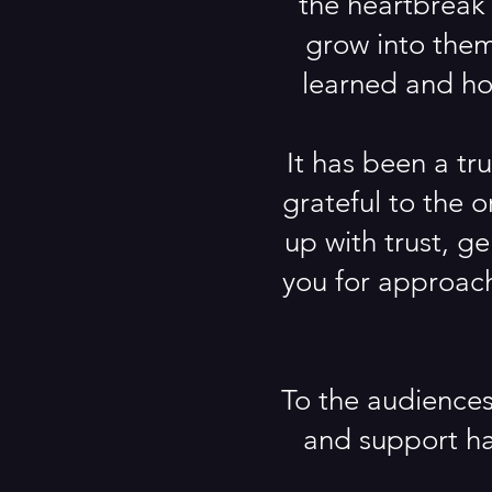
the heartbreak 
grow into them
learned and hop
It has been a tr
grateful to the 
up with trust, g
you for approach
To the audiences
and support ha