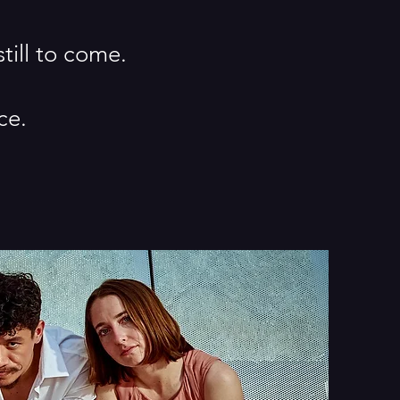
still to come.
ce.