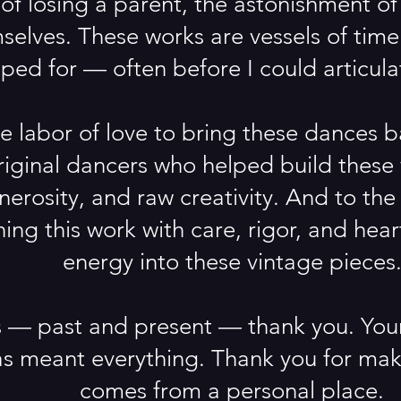
of losing a parent, the astonishment o
selves. These works are vessels of time.
ed for — often before I could articulat
ue labor of love to bring these dances b
original dancers who helped build thes
enerosity, and raw creativity. And to th
ing this work with care, rigor, and hea
energy into these vintage pieces
 — past and present — thank you. Your 
s meant everything. Thank you for maki
comes from a personal place.