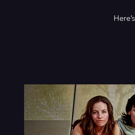
Here’s