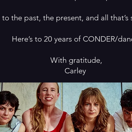
 to the past, the present, and all that’s 
Here’s to 20 years of CONDER/dan
With gratitude,
Carley