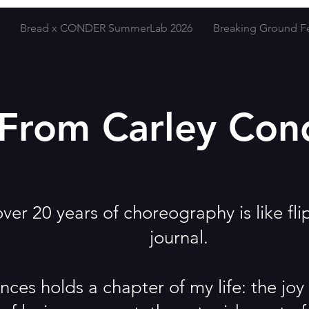
Bread x CONDER SummerLab 2026
Breaking Ground Fe
From Carley Con
er 20 years of choreography is like fli
journal.
nces holds a chapter of my life: the jo