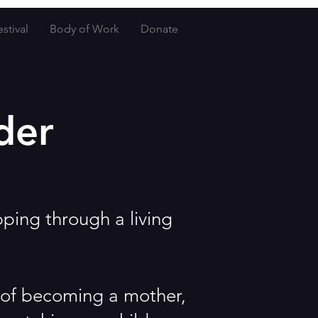
stival
Body of Work
Donate
der
pping through a living
y of becoming a mother,