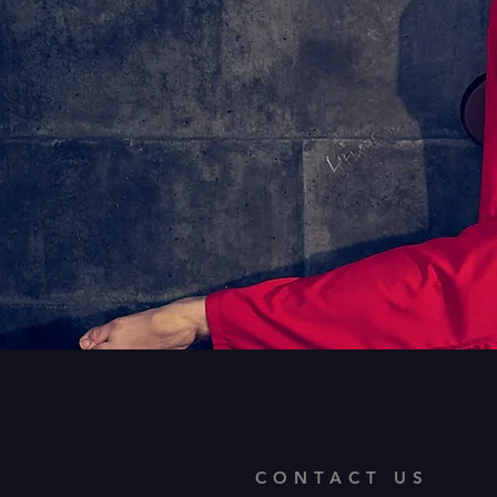
CONTACT US