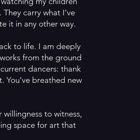
f watching my children
 They carry what I’ve
e it in any other way.
ack to life. I am deeply
e works from the ground
e current dancers: thank
rt. You’ve breathed new
.
willingness to witness,
ng space for art that