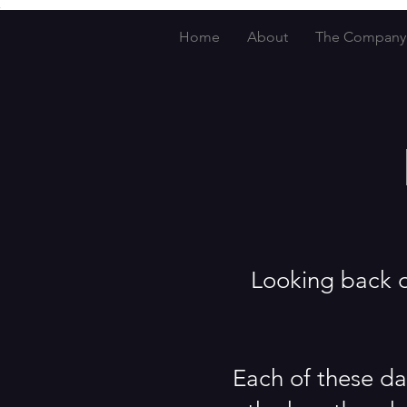
Home
About
The Company
Looking back ov
Each of these da