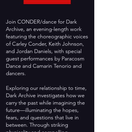
Join CONDER/dance for Dark
Archive, an evening-length work
featuring the choreographic voices
of Carley Conder, Keith Johnson,
and Jordan Daniels, with special
guest performances by Paracosm
Dance and Camarin Tenorio and
dancers.
Exploring our relationship to time,
Dark Archive investigates how we
carry the past while imagining the
future—illuminating the hopes,
fears, and questions that live in
between. Through striking