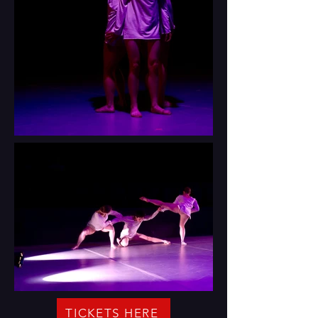
TICKETS HERE