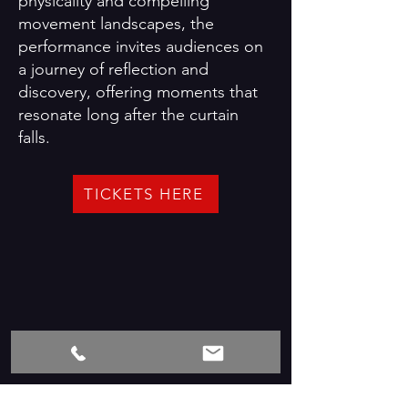
physicality and compelling
movement landscapes, the
performance invites audiences on
a journey of reflection and
discovery, offering moments that
resonate long after the curtain
falls.
TICKETS HERE